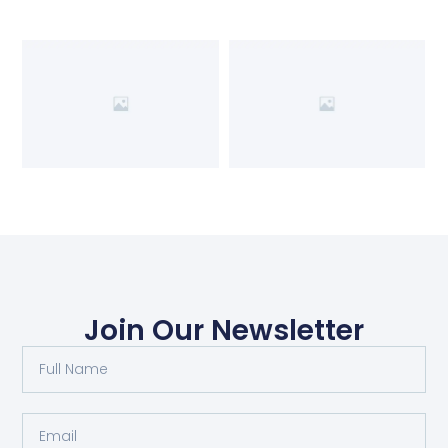
Join Our Newsletter