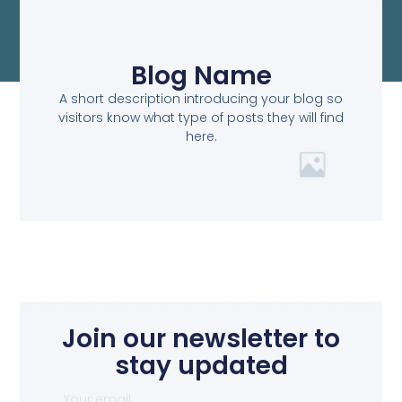
Blog Name
A short description introducing your blog so
visitors know what type of posts they will find
here.
Join our newsletter to
stay updated