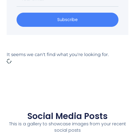
Subscribe
It seems we can't find what you're looking for.
Social Media Posts
This is a gallery to showcase images from your recent
social posts