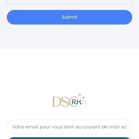
Submit